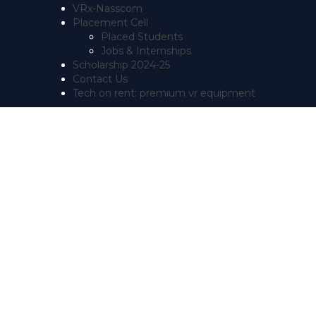
VRx-Nasscom
Placement Cell
Placed Students
Jobs & Internships
Scholarship 2024-25
Contact Us
Tech on rent: premium vr equipment
Have a question?
Send enquiry
Message sent
Close