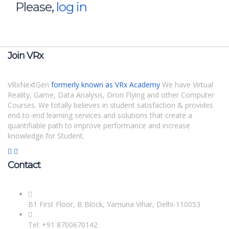
Please,
log in
Join VRx
VRxNextGen
formerly known as VRx Academy
We have Virtual
Reality, Game, Data Analysis, Dron Flying and other Computer
Courses. We totally believes in student satisfaction & provides
end-to-end learning services and solutions that create a
quantifiable path to improve performance and increase
knowledge for Student.
Contact
B1 First Floor, B Block, Yamuna Vihar, Delhi-110053
Tel: +91 8700670142