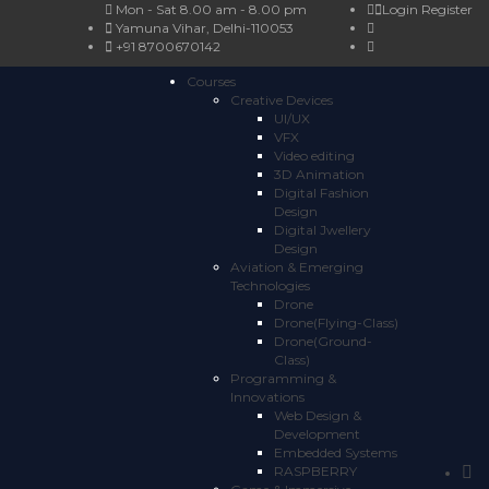
Mon - Sat 8.00 am - 8.00 pm
Login
Register
Yamuna Vihar, Delhi-110053
+91 8700670142
Courses
Creative Devices
UI/UX
VFX
Video editing
3D Animation
Digital Fashion
Design
Digital Jwellery
Design
Aviation & Emerging
Technologies
Drone
Drone(Flying-Class)
Drone(Ground-
Class)
Programming &
Innovations
Web Design &
Development
Embedded Systems
RASPBERRY