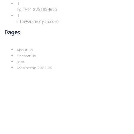
Tel: +91 8750854655
info@vrxnextgen.com
Pages
About Us
Contact Us
Jobs
Scholarship 2024-25