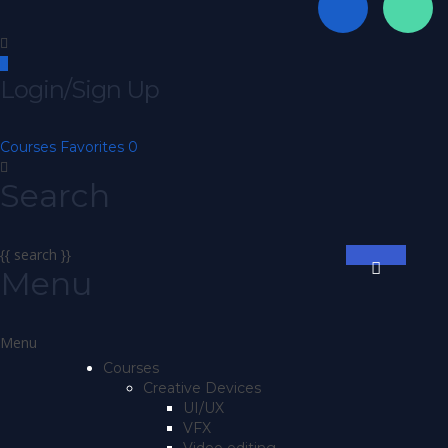
Login/Sign Up
Courses
Favorites
0
Search
{{ search }}
Menu
Courses
Creative Devices
UI/UX
VFX