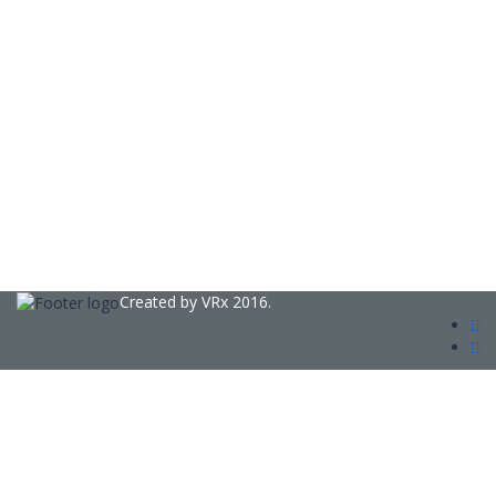
Created by
VRx
2016.
Sign In