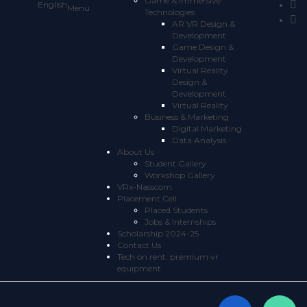
Game & Immersive
English
Technologies
AR VR Design &
Development
Game Design &
Development
Virtual Reality
Design &
Development
Virtual Reality
Business & Marketing
Digital Marketing
Data Analysis
About Us
Student Gallery
Workshop Gallery
VRx-Nasscom
Placement Cell
Placed Students
Jobs & Internships
Scholarship 2024-25
Contact Us
Tech on rent: premium vr
equipment