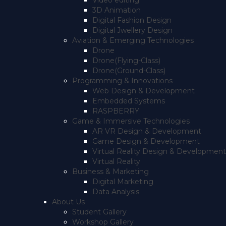
Video editing
3D Animation
Digital Fashion Design
Digital Jwellery Design
Aviation & Emerging Technologies
Drone
Drone(Flying-Class)
Drone(Ground-Class)
Programming & Innovations
Web Design & Development
Embedded Systems
RASPBERRY
Game & Immersive Technologies
AR VR Design & Development
Game Design & Development
Virtual Reality Design & Development
Virtual Reality
Business & Marketing
Digital Marketing
Data Analysis
About Us
Student Gallery
Workshop Gallery