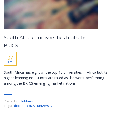
South African universities trail other
BRICS
07
FEB
South Africa has eight of the top 15 universities in Africa but its
higher learning institutions are rated as the worst performing
among the BRICS emerging market nations.
Posted in:
Hobbies
Tags:
african
,
BRICS
,
university