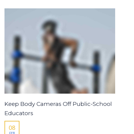
Keep Body Cameras Off Public-School
Educators
08
FEB