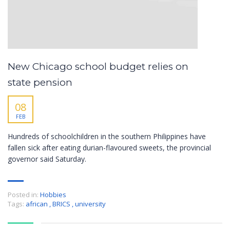
New Chicago school budget relies on
state pension
08
FEB
Hundreds of schoolchildren in the southern Philippines have
fallen sick after eating durian-flavoured sweets, the provincial
governor said Saturday.
Posted in:
Hobbies
Tags:
african
,
BRICS
,
university