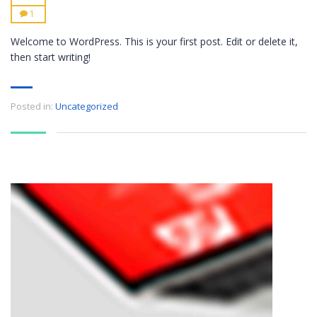
1
Welcome to WordPress. This is your first post. Edit or delete it,
then start writing!
Posted in:
Uncategorized