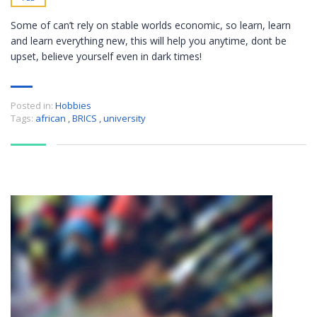
Some of can’t rely on stable worlds economic, so learn, learn
and learn everything new, this will help you anytime, dont be
upset, believe yourself even in dark times!
Posted in:
Hobbies
Tags:
african
,
BRICS
,
university