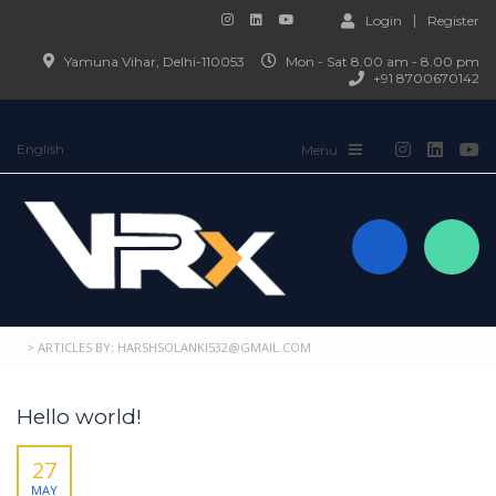
Login
Register
Yamuna Vihar, Delhi-110053
Mon - Sat 8.00 am - 8.00 pm
+91 8700670142
English
>
ARTICLES BY: HARSHSOLANKI532@GMAIL.COM
Hello world!
27
MAY