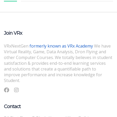
Join VRx
VRxNextGen
formerly known as VRx Academy
We have
Virtual Reality, Game, Data Analysis, Dron Flying and
other Computer Courses. We totally believes in student
satisfaction & provides end-to-end learning services
and solutions that create a quantifiable path to
improve performance and increase knowledge for
Student.
Contact