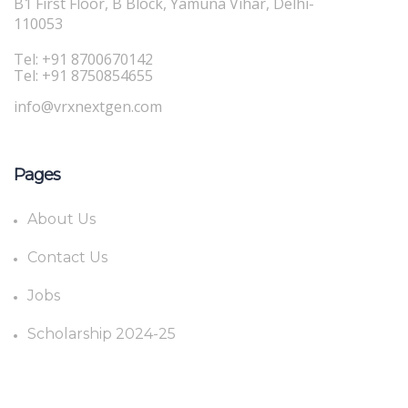
B1 First Floor, B Block, Yamuna Vihar, Delhi-
110053
Tel: +91 8700670142
Tel: +91 8750854655
info@vrxnextgen.com
Pages
About Us
Contact Us
Jobs
Scholarship 2024-25