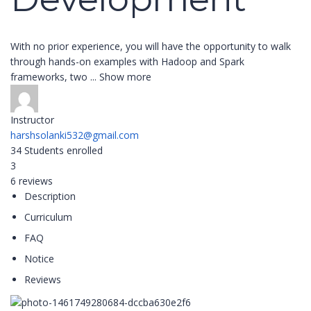
With no prior experience, you will have the opportunity to walk
through hands-on examples with Hadoop and Spark
frameworks, two
...
Show more
Instructor
harshsolanki532@gmail.com
34
Students
enrolled
3
6 reviews
Description
Curriculum
FAQ
Notice
Reviews