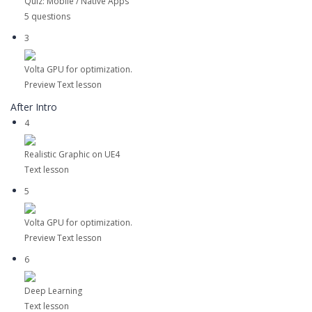
Quiz: Mobile / Native Apps
5 questions
3
Volta GPU for optimization.
Preview
Text lesson
After Intro
4
Realistic Graphic on UE4
Text lesson
5
Volta GPU for optimization.
Preview
Text lesson
6
Deep Learning
Text lesson