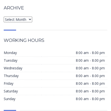
ARCHIVE
WORKING HOURS
Monday
8:00 am - 8.00 pm
Tuesday
8:00 am - 8.00 pm
Wednesday
8:00 am - 8.00 pm
Thursday
8:00 am - 8.00 pm
Friday
8:00 am - 8.00 pm
Saturday
8:00 am - 8.00 pm
Sunday
8:00 am - 8.00 pm