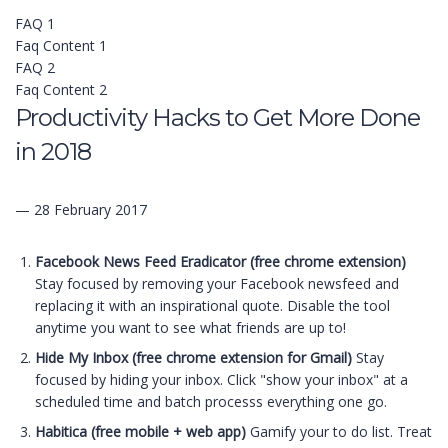
FAQ 1
Faq Content 1
FAQ 2
Faq Content 2
Productivity Hacks to Get More Done
in 2018
— 28 February 2017
Facebook News Feed Eradicator (free chrome extension)
Stay focused by removing your Facebook newsfeed and
replacing it with an inspirational quote. Disable the tool
anytime you want to see what friends are up to!
Hide My Inbox (free chrome extension for Gmail)
Stay
focused by hiding your inbox. Click "show your inbox" at a
scheduled time and batch processs everything one go.
Habitica (free mobile + web app)
Gamify your to do list. Treat