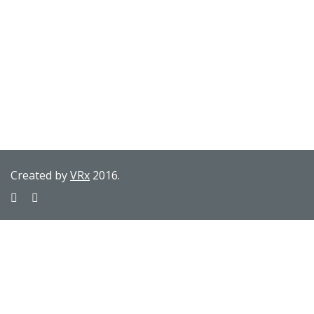
Created by
VRx
2016.
Sign In