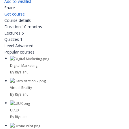
Add to wishlist
Share
Get course
Course details
Duration
10 months
Lectures
5
Quizzes
1
Level
Advanced
Popular courses
Digitel Marketing
By Riya anu
Virtual Reality
By Riya anu
UI/UX
By Riya anu