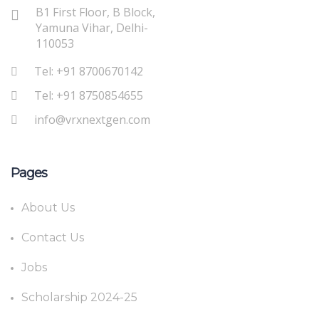
B1 First Floor, B Block,
Yamuna Vihar, Delhi-
110053
Tel: +91 8700670142
Tel: +91 8750854655
info@vrxnextgen.com
Pages
About Us
Contact Us
Jobs
Scholarship 2024-25