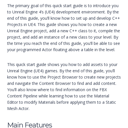
The primary goal of this quick start guide is to introduce you
to Unreal Engine 4’s (UE4) development environment. By the
end of this guide, you’ll know how to set up and develop C++
Projects in UE4. This guide shows you how to create a new
Unreal Engine project, add a new C++ class to it, compile the
project, and add an instance of a new class to your level. By
the time you reach the end of this guide, you’ll be able to see
your programmed Actor floating above a table in the level.
This quick start guide shows you how to add assets to your
Unreal Engine (UE4) games. By the end of this guide, you’ll
know how to use the Project Browser to create new projects
and navigate the Content Browser to find and add content.
You’ll also know where to find information on the FBX
Content Pipeline while learning how to use the Material
Editor to modify Materials before applying them to a Static
Mesh Actor.
Main Features