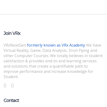
Join VRx
VRxNextGen
formerly known as VRx Academy
We have
Virtual Reality, Game, Data Analysis, Dron Flying and
other Computer Courses. We totally believes in student
satisfaction & provides end-to-end learning services
and solutions that create a quantifiable path to
improve performance and increase knowledge for
Student.
Contact