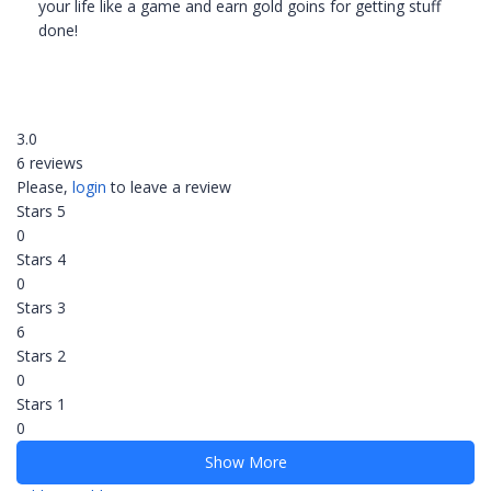
your life like a game and earn gold goins for getting stuff
done!
3.0
6 reviews
Please,
login
to leave a review
Stars 5
0
Stars 4
0
Stars 3
6
Stars 2
0
Stars 1
0
Show More