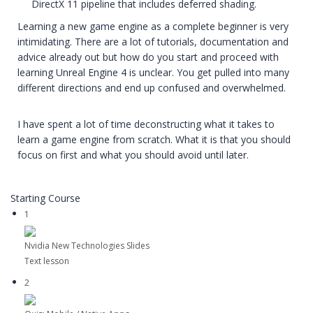
DirectX 11 pipeline that includes deferred shading.
Learning a new game engine as a complete beginner is very
intimidating. There are a lot of tutorials, documentation and
advice already out but how do you start and proceed with
learning Unreal Engine 4 is unclear. You get pulled into many
different directions and end up confused and overwhelmed.
I have spent a lot of time deconstructing what it takes to
learn a game engine from scratch. What it is that you should
focus on first and what you should avoid until later.
Starting Course
1
Nvidia New Technologies Slides
Text lesson
2