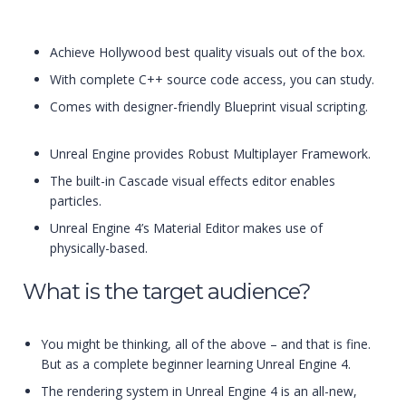
Achieve Hollywood best quality visuals out of the box.
With complete C++ source code access, you can study.
Comes with designer-friendly Blueprint visual scripting.
Unreal Engine provides Robust Multiplayer Framework.
The built-in Cascade visual effects editor enables
particles.
Unreal Engine 4’s Material Editor makes use of
physically-based.
What is the target audience?
You might be thinking, all of the above – and that is fine.
But as a complete beginner learning Unreal Engine 4.
The rendering system in Unreal Engine 4 is an all-new,