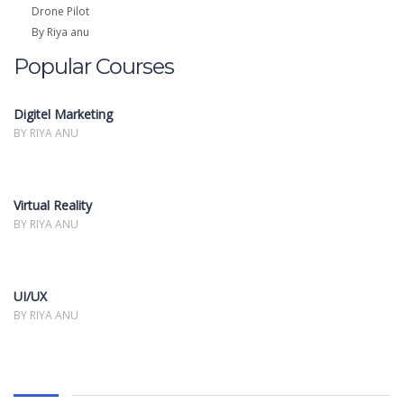
Drone Pilot
By Riya anu
Popular Courses
Digitel Marketing
BY RIYA ANU
Virtual Reality
BY RIYA ANU
UI/UX
BY RIYA ANU