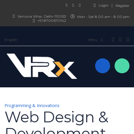
Login
Register
Yamuna Vihar, Delhi-110053
Mon - Sat 8.00 am - 8.00 pm
+91 8700670142
English
Programming & Innovations
Web Design &
Development